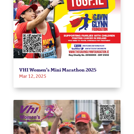
VHI Women’s Mini Marathon 2025
Mar 12, 2025