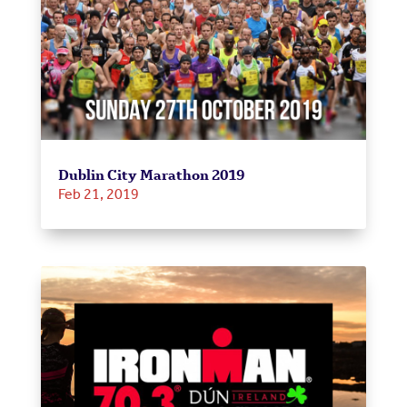
Dublin City Marathon 2019
Feb 21, 2019