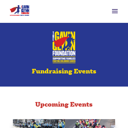
Fundraising Events
Upcoming Events