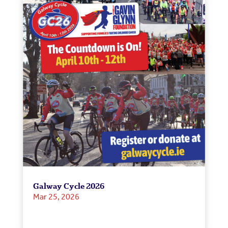
Galway Cycle 2026
Mar 25, 2026