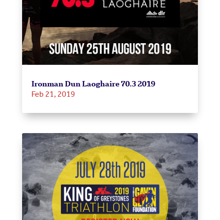
Ironman Dun Laoghaire 70.3 2019
Feb 21, 2019