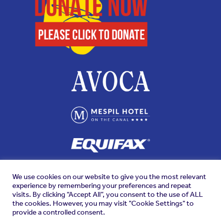
We use cookies on our website to give you the most relevant
experience by remembering your preferences and repeat
visits. By clicking “Accept All”, you consent to the use of ALL
the cookies. However, you may visit "Cookie Settings" to
provide a controlled consent.