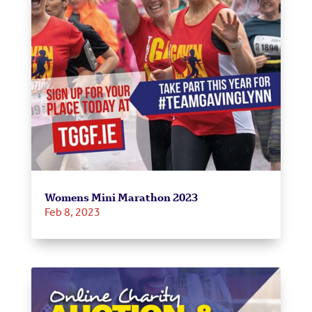
Womens Mini Marathon 2023
Feb 8, 2023