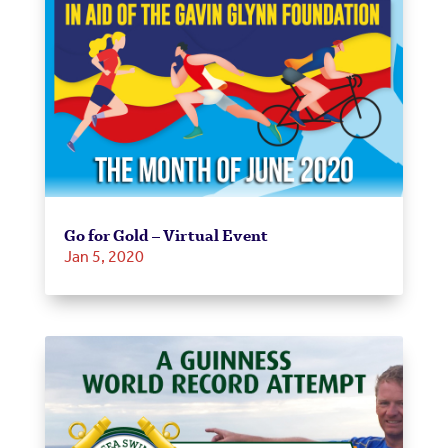
Go for Gold – Virtual Event
Jan 5, 2020