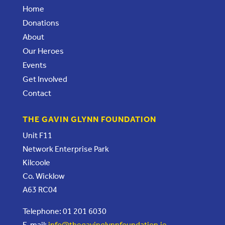
Home
Donations
About
Our Heroes
Events
Get Involved
Contact
THE GAVIN GLYNN FOUNDATION
Unit F11
Network Enterprise Park
Kilcoole
Co. Wicklow
A63 RC04
Telephone: 01 201 6030
E-mail:
info@thegavinglynnfoundation.ie