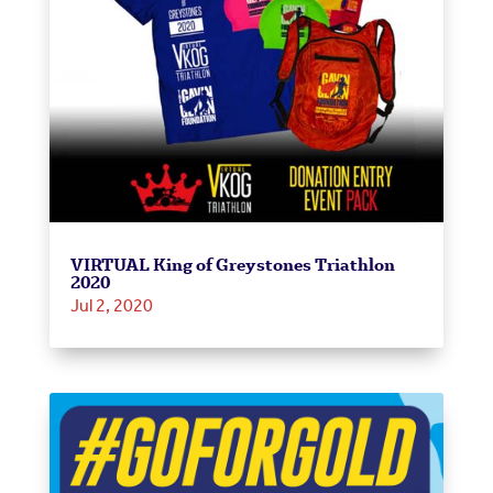
VIRTUAL King of Greystones Triathlon
2020
Jul 2, 2020