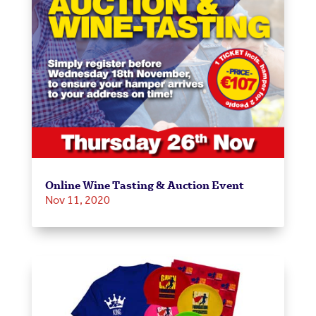
Online Wine Tasting & Auction Event
Nov 11, 2020