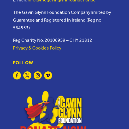
The Gavin Glynn Foundation Company limited by
Guarantee and Registered in Ireland (Reg no:
564553)
Reg Charity No. 20106959 – CHY 21812
Privacy & Cookies Policy
FOLLOW