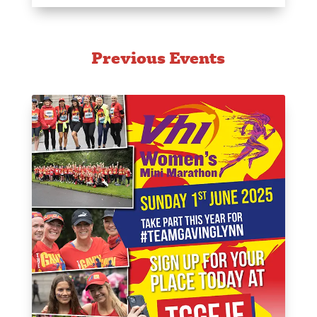
Previous Events