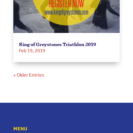
King of Greystones Triathlon 2019
Feb 19, 2019
« Older Entries
MENU