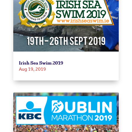
Irish Sea Swim 2019
Aug 19, 2019