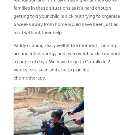
families in these situations as it’s hard enough
getting told your child is sick but trying to organise
6 weeks away from home would have been just as
hard without their help.
Paddy is doing really well at the moment, running
around full of energy and even went back to school
a couple of days. We have to go to Crumlin in 2
weeks for a scan and also to plan his
chemotherapy.