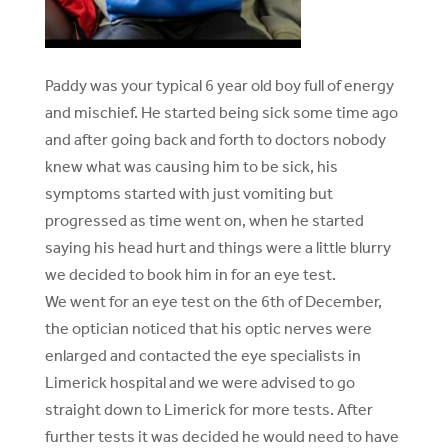
Paddy was your typical 6 year old boy full of energy
and mischief. He started being sick some time ago
and after going back and forth to doctors nobody
knew what was causing him to be sick, his
symptoms started with just vomiting but
progressed as time went on, when he started
saying his head hurt and things were a little blurry
we decided to book him in for an eye test.
We went for an eye test on the 6th of December,
the optician noticed that his optic nerves were
enlarged and contacted the eye specialists in
Limerick hospital and we were advised to go
straight down to Limerick for more tests. After
further tests it was decided he would need to have