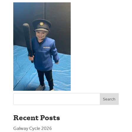
Search
Recent Posts
Galway Cycle 2026