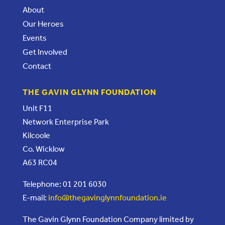
About
Our Heroes
Events
Get Involved
Contact
THE GAVIN GLYNN FOUNDATION
Unit F11
Network Enterprise Park
Kilcoole
Co. Wicklow
A63 RC04
Telephone: 01 201 6030
E-mail:
info@thegavinglynnfoundation.ie
The Gavin Glynn Foundation Company limited by