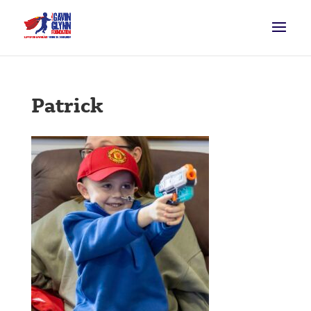
Patrick