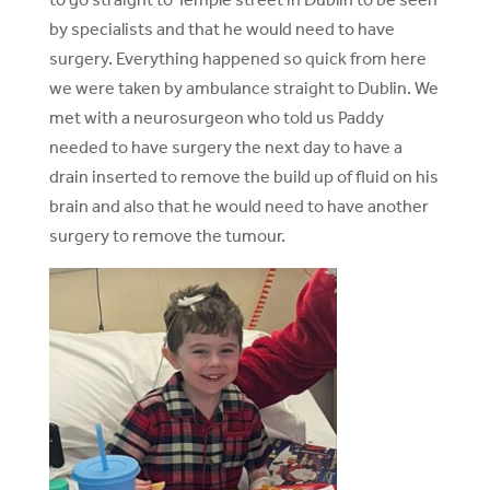
by specialists and that he would need to have
surgery. Everything happened so quick from here
we were taken by ambulance straight to Dublin. We
met with a neurosurgeon who told us Paddy
needed to have surgery the next day to have a
drain inserted to remove the build up of fluid on his
brain and also that he would need to have another
surgery to remove the tumour.