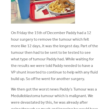
On Friday the 15th of December Paddy had a 12
hour surgery to remove the tumour which felt
more like 12 days, it was the longest day. Part of the
tumour then had to be sent to be tested to see
what type of tumour Paddy had. While waiting for
the results we were told Paddy needed to have a
VP shunt inserted to continue to help with any fluid
build up. So off he went for another surgery.
We then got the worst news Paddy’s Tumour was a
Medulloblastoma tumour which is malignant. We
were devastated by this, he was already after
going through so much and knowing he would have