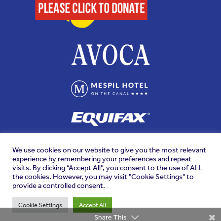
We use cookies on our website to give you the most relevant
experience by remembering your preferences and repeat
visits. By clicking “Accept All”, you consent to the use of ALL
the cookies. However, you may visit "Cookie Settings" to
provide a controlled consent.
Cookie Settings
Accept All
Share This