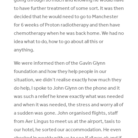
to have further treatment of some sort. It was then
decided that he would need to go to Manchester
for 6 weeks of Proton radiotherapy and then have
chemotherapy when he was back home. We had no
idea what to do, how to go about all this or
anything.
We were informed then of the Gavin Glynn
foundation and how they help people in our
situation, we didn’t realise exactly how much they
do help, I spoke to John Glynn on the phone and it
was such a relief he knew exactly what was needed
and when it was needed, the stress and worry all of
a sudden was gone. John organised flights, staff
from Aer Lingus to meet us at the airport, taxis to
our hotel, he sorted our accommodation. He even
checked in weekly with us to see if all was ok and if