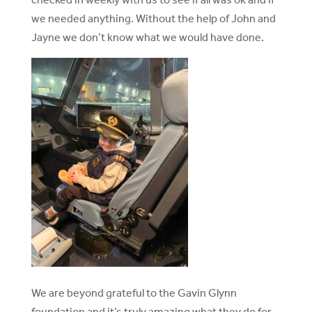
we needed anything. Without the help of John and
Jayne we don’t know what we would have done.
We are beyond grateful to the Gavin Glynn
foundation and it’s truly amazing what they do for