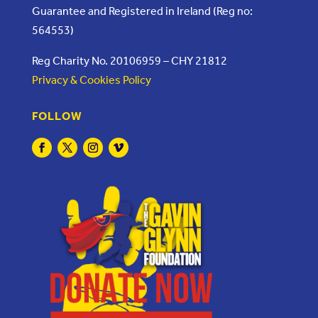
Guarantee and Registered in Ireland (Reg no:
564553)
Reg Charity No. 20106959 – CHY 21812
Privacy & Cookies Policy
FOLLOW