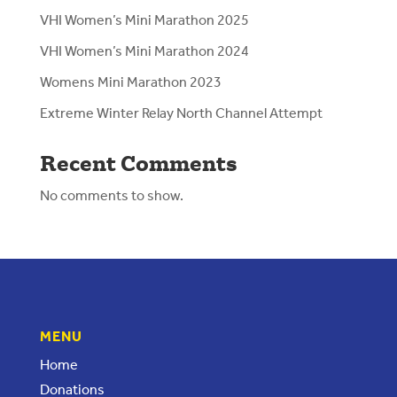
VHI Women’s Mini Marathon 2025
VHI Women’s Mini Marathon 2024
Womens Mini Marathon 2023
Extreme Winter Relay North Channel Attempt
Recent Comments
No comments to show.
MENU
Home
Donations