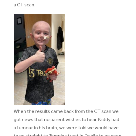
a CT scan.
When the results came back from the CT scan we
got news that no parent wishes to hear Paddy had
a tumour in his brain, we were told we would have
to go straight to Temple street in Dublin to be seen