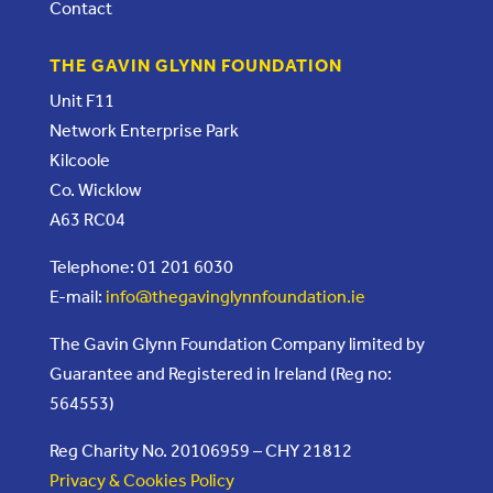
Contact
THE GAVIN GLYNN FOUNDATION
Unit F11
Network Enterprise Park
Kilcoole
Co. Wicklow
A63 RC04
Telephone: 01 201 6030
E-mail:
info@thegavinglynnfoundation.ie
The Gavin Glynn Foundation Company limited by
Guarantee and Registered in Ireland (Reg no:
564553)
Reg Charity No. 20106959 – CHY 21812
Privacy & Cookies Policy