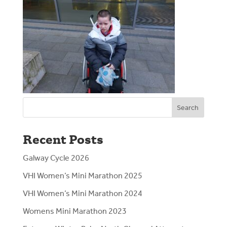
Search
Recent Posts
Galway Cycle 2026
VHI Women’s Mini Marathon 2025
VHI Women’s Mini Marathon 2024
Womens Mini Marathon 2023