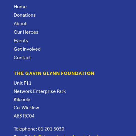
Home
Donations
About
Our Heroes
Events
Get Involved
Contact
THE GAVIN GLYNN FOUNDATION
Unit F11
Network Enterprise Park
Kilcoole
Co. Wicklow
A63 RC04
Telephone: 01 201 6030