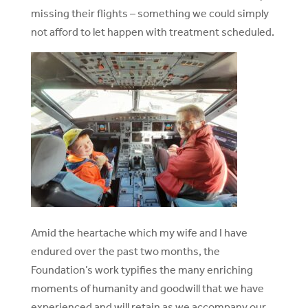
missing their flights – something we could simply
not afford to let happen with treatment scheduled.
Amid the heartache which my wife and I have
endured over the past two months, the
Foundation’s work typifies the many enriching
moments of humanity and goodwill that we have
experienced and will retain as we accompany our