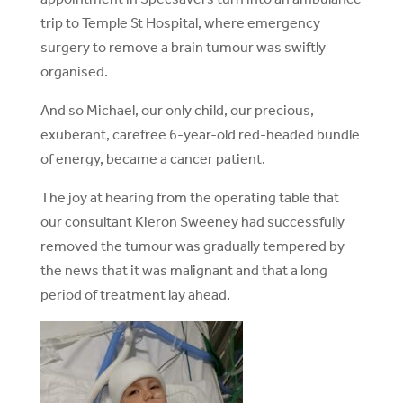
trip to Temple St Hospital, where emergency
surgery to remove a brain tumour was swiftly
organised.
And so Michael, our only child, our precious,
exuberant, carefree 6-year-old red-headed bundle
of energy, became a cancer patient.
The joy at hearing from the operating table that
our consultant Kieron Sweeney had successfully
removed the tumour was gradually tempered by
the news that it was malignant and that a long
period of treatment lay ahead.