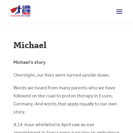
Michael
Michael’s story
Overnight, our lives were turned upside down.
Words we heard from many parents who we have
followed on the road to proton therapy in Essen,
Germany. And words that apply equally to our own
story.
A 24-hour whirlwind in April saw an eye
appointment in Specsavers turn into an ambulance