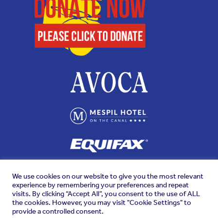
We use cookies on our website to give you the most relevant
experience by remembering your preferences and repeat
visits. By clicking “Accept All”, you consent to the use of ALL
the cookies. However, you may visit "Cookie Settings" to
provide a controlled consent.