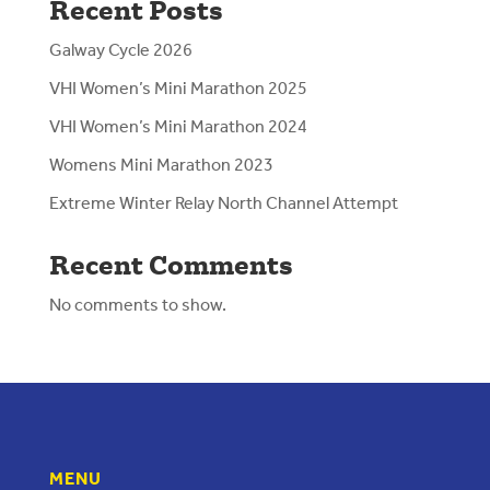
Recent Posts
Galway Cycle 2026
VHI Women’s Mini Marathon 2025
VHI Women’s Mini Marathon 2024
Womens Mini Marathon 2023
Extreme Winter Relay North Channel Attempt
Recent Comments
No comments to show.
MENU