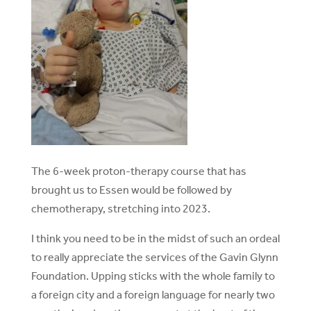
The 6-week proton-therapy course that has
brought us to Essen would be followed by
chemotherapy, stretching into 2023.
I think you need to be in the midst of such an ordeal
to really appreciate the services of the Gavin Glynn
Foundation. Upping sticks with the whole family to
a foreign city and a foreign language for nearly two