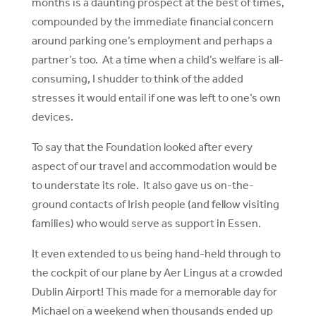
months is a daunting prospect at the best of times,
compounded by the immediate financial concern
around parking one’s employment and perhaps a
partner’s too. At a time when a child’s welfare is all-
consuming, I shudder to think of the added
stresses it would entail if one was left to one’s own
devices.
To say that the Foundation looked after every
aspect of our travel and accommodation would be
to understate its role. It also gave us on-the-
ground contacts of Irish people (and fellow visiting
families) who would serve as support in Essen.
It even extended to us being hand-held through to
the cockpit of our plane by Aer Lingus at a crowded
Dublin Airport! This made for a memorable day for
Michael on a weekend when thousands ended up