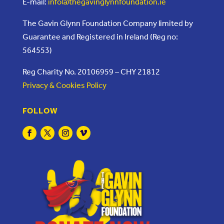
E-mail:
info@thegavinglynnfoundation.ie
The Gavin Glynn Foundation Company limited by
Guarantee and Registered in Ireland (Reg no:
564553)
Reg Charity No. 20106959 – CHY 21812
Privacy & Cookies Policy
FOLLOW