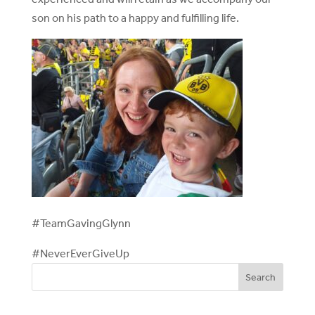
son on his path to a happy and fulfilling life.
#TeamGavingGlynn
#NeverEverGiveUp
Search