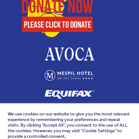
We use cookies on our website to give you the most relevant
experience by remembering your preferences and repeat
visits. By clicking “Accept All”, you consent to the use of ALL
the cookies. However, you may visit "Cookie Settings" to
provide a controlled consent.