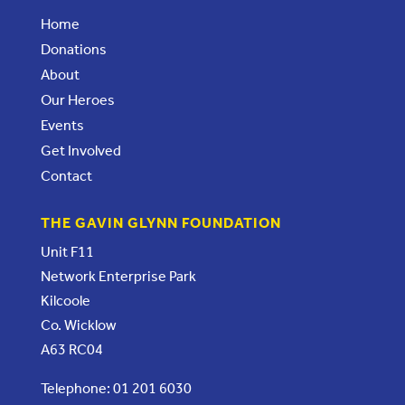
Home
Donations
About
Our Heroes
Events
Get Involved
Contact
THE GAVIN GLYNN FOUNDATION
Unit F11
Network Enterprise Park
Kilcoole
Co. Wicklow
A63 RC04
Telephone: 01 201 6030