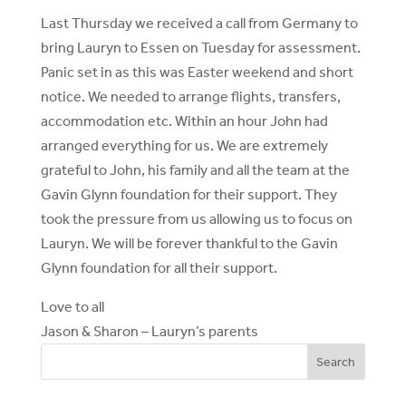
Last Thursday we received a call from Germany to
bring Lauryn to Essen on Tuesday for assessment.
Panic set in as this was Easter weekend and short
notice. We needed to arrange flights, transfers,
accommodation etc. Within an hour John had
arranged everything for us. We are extremely
grateful to John, his family and all the team at the
Gavin Glynn foundation for their support. They
took the pressure from us allowing us to focus on
Lauryn. We will be forever thankful to the Gavin
Glynn foundation for all their support.
Love to all
Jason & Sharon – Lauryn’s parents
Search