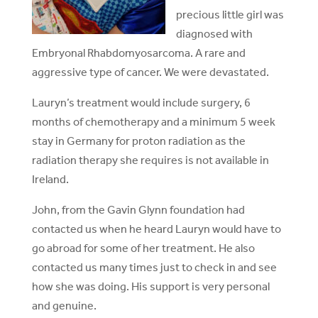
precious little girl was
diagnosed with
Embryonal Rhabdomyosarcoma. A rare and
aggressive type of cancer. We were devastated.
Lauryn’s treatment would include surgery, 6
months of chemotherapy and a minimum 5 week
stay in Germany for proton radiation as the
radiation therapy she requires is not available in
Ireland.
John, from the Gavin Glynn foundation had
contacted us when he heard Lauryn would have to
go abroad for some of her treatment. He also
contacted us many times just to check in and see
how she was doing. His support is very personal
and genuine.