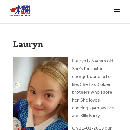
Lauryn
Lauryn is 8 years old.
She’s fun loving,
energetic and full of
life. She has 3 older
brothers who adore
her. She loves
dancing, gymnastics
and Billy Barry.
On 21-01-2018 our