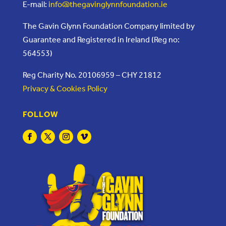
E-mail:
info@thegavinglynnfoundation.ie
The Gavin Glynn Foundation Company limited by
Guarantee and Registered in Ireland (Reg no:
564553)
Reg Charity No. 20106959 – CHY 21812
Privacy & Cookies Policy
FOLLOW