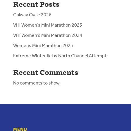
Recent Posts
Galway Cycle 2026
VHI Women’s Mini Marathon 2025
VHI Women’s Mini Marathon 2024
Womens Mini Marathon 2023
Extreme Winter Relay North Channel Attempt
Recent Comments
No comments to show.
MENU