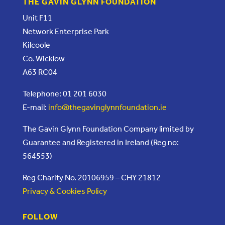
THE GAVIN GLYNN FOUNDATION
Unit F11
Network Enterprise Park
Kilcoole
Co. Wicklow
A63 RC04
Telephone: 01 201 6030
E-mail:
info@thegavinglynnfoundation.ie
The Gavin Glynn Foundation Company limited by
Guarantee and Registered in Ireland (Reg no:
564553)
Reg Charity No. 20106959 – CHY 21812
Privacy & Cookies Policy
FOLLOW