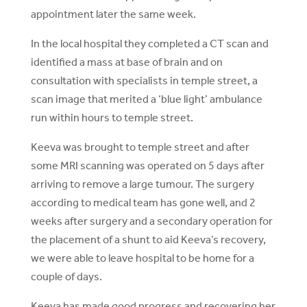
appointment later the same week.
In the local hospital they completed a CT scan and
identified a mass at base of brain and on
consultation with specialists in temple street, a
scan image that merited a ‘blue light’ ambulance
run within hours to temple street.
Keeva was brought to temple street and after
some MRI scanning was operated on 5 days after
arriving to remove a large tumour. The surgery
according to medical team has gone well, and 2
weeks after surgery and a secondary operation for
the placement of a shunt to aid Keeva’s recovery,
we were able to leave hospital to be home for a
couple of days.
Keeva has made good progress and recovering her