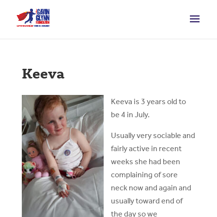
Keeva
Keeva is 3 years old to
be 4 in July.
Usually very sociable and
fairly active in recent
weeks she had been
complaining of sore
neck now and again and
usually toward end of
the day so we