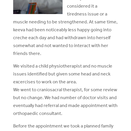
considered it a
tiredness issue or a
muscle needing to be strengthened. At same time,
keeva had been noticeably less happy going into
creche each day and had withdrawn into herself
somewhat and not wanted to interact with her
friends there.
We visited a child physiotherapist and no muscle
issues identified but given some head and neck
excercises to work on the area.
We went to craniosacral therapist, for some review
but no change. We had number of doctor visits and
eventually had referral and made appointment with
orthopaedic consultant.
Before the appointment we took a planned family