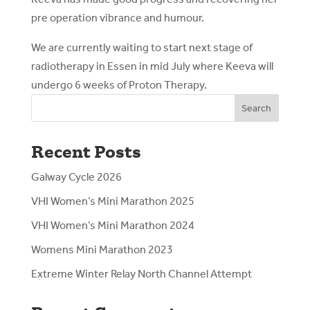
pre operation vibrance and humour.
We are currently waiting to start next stage of
radiotherapy in Essen in mid July where Keeva will
undergo 6 weeks of Proton Therapy.
Search
Recent Posts
Galway Cycle 2026
VHI Women’s Mini Marathon 2025
VHI Women’s Mini Marathon 2024
Womens Mini Marathon 2023
Extreme Winter Relay North Channel Attempt