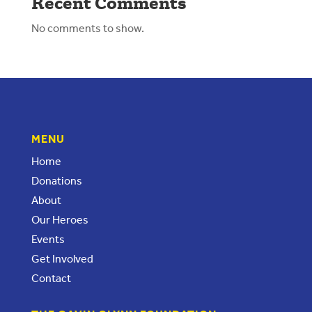
Recent Comments
No comments to show.
MENU
Home
Donations
About
Our Heroes
Events
Get Involved
Contact