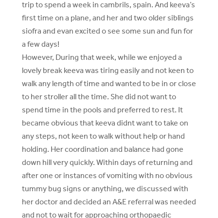
trip to spend a week in cambrils, spain. And keeva’s
first time on a plane, and her and two older siblings
siofra and evan excited o see some sun and fun for
a few days!
However, During that week, while we enjoyed a
lovely break keeva was tiring easily and not keen to
walk any length of time and wanted to be in or close
to her stroller all the time. She did not want to
spend time in the pools and preferred to rest. It
became obvious that keeva didnt want to take on
any steps, not keen to walk without help or hand
holding. Her coordination and balance had gone
down hill very quickly. Within days of returning and
after one or instances of vomiting with no obvious
tummy bug signs or anything, we discussed with
her doctor and decided an A&E referral was needed
and not to wait for approaching orthopaedic