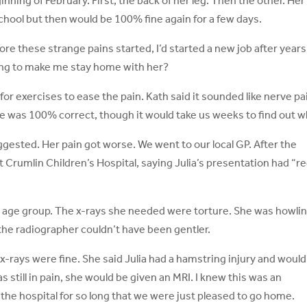
nning of February. First, the back of her leg. Then the other. Her 
chool but then would be 100% fine again for a few days.
re these strange pains started, I’d started a new job after years
ing to make me stay home with her?
for exercises to ease the pain. Kath said it sounded like nerve pai
 was 100% correct, though it would take us weeks to find out w
ggested. Her pain got worse. We went to our local GP. After the
t Crumlin Children’s Hospital, saying Julia’s presentation had “r
 age group. The x-rays she needed were torture. She was howli
the radiographer couldn’t have been gentler.
 x-rays were fine. She said Julia had a hamstring injury and would
s still in pain, she would be given an MRI. I knew this was an
the hospital for so long that we were just pleased to go home.