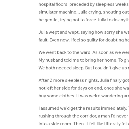
hospital floors, preceded by sleepless weeks. 
simulator machine. Julia crying, shouting out 
be gentle, trying not to force Julia to do anyt
Julia wept and wept, saying how sorry she was.
fault. Even now, I feel so guilty for doubting
We went back to the ward. As soon as we were
My husband told me to bring her home. To giv
We both needed sleep. But I couldn’t give up
After 2 more sleepless nights, Julia finally 
not left her side for days on end, once she wa
buy some clothes. It was weird wandering arou
I assumed we’d get the results immediately. T
rushing through the corridor, a man I’d never
into a side room. Then…I felt like I literally fell