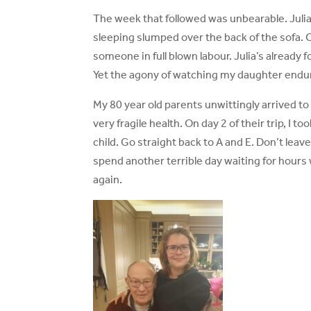
The week that followed was unbearable. Julia 
sleeping slumped over the back of the sofa. Cr
someone in full blown labour. Julia’s already 
Yet the agony of watching my daughter endure 
My 80 year old parents unwittingly arrived to s
very fragile health. On day 2 of their trip, I 
child. Go straight back to A and E. Don’t lea
spend another terrible day waiting for hours wi
again.