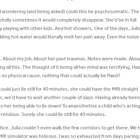
ill wondering (and being asked) could this be psychosomatic. The
rdly sometimes it would completely disappear. She’d be in full
 playing with other kids. And hot showers. One of the days, Juli
ding hot water would literally melt her pain away. Even the noise
h. About my job. About her past traumas. Notes were made. Abo
ng all this. The thought of it being all her mind was terrifying. Ha
no physical cause, nothing that could actually be fixed?
could just lie still for 40 minutes, she could have the MRI straight
c, we’d have to wait another couple of days. Having already been
to her being able to lie down! To anaesthetise a child who’s actin
ndous. Surely she could lie still for 40 minutes.
tice. Julia couldn’t even walk the few corridors to get there. We 
e MRI simulator was hideous. I was so exhausted from days pacing