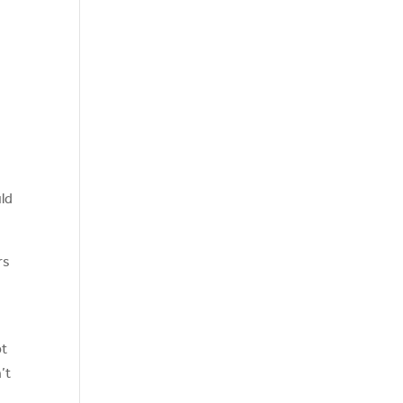
uld
rs
pt
’t