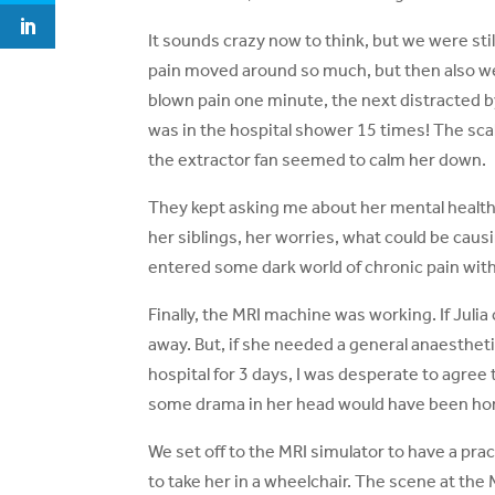
It sounds crazy now to think, but we were st
pain moved around so much, but then also wei
blown pain one minute, the next distracted by
was in the hospital shower 15 times! The scal
the extractor fan seemed to calm her down.
They kept asking me about her mental healt
her siblings, her worries, what could be causi
entered some dark world of chronic pain with 
Finally, the MRI machine was working. If Julia 
away. But, if she needed a general anaestheti
hospital for 3 days, I was desperate to agree 
some drama in her head would have been horre
We set off to the MRI simulator to have a prac
to take her in a wheelchair. The scene at th