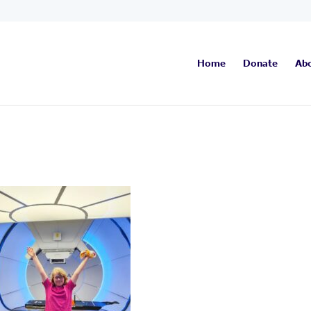
Home
Donate
Ab