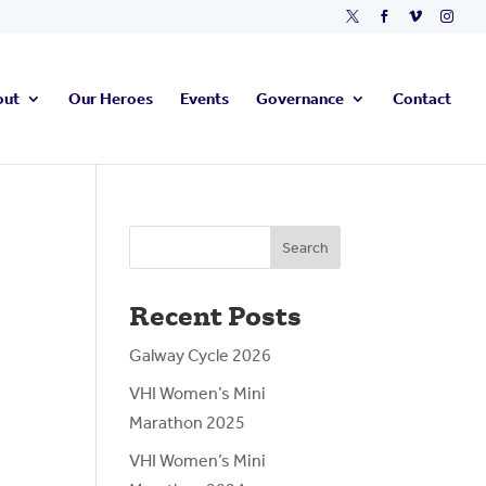




out
Our Heroes
Events
Governance
Contact
Search
Recent Posts
Galway Cycle 2026
VHI Women’s Mini
Marathon 2025
VHI Women’s Mini