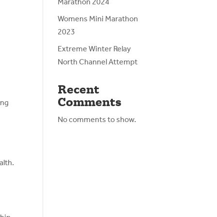
Marathon 2024
Womens Mini Marathon
2023
Extreme Winter Relay
North Channel Attempt
Recent
Comments
ing
No comments to show.
alth.