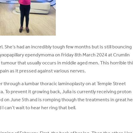
 girl. She’s had an incredibly tough few months but is still bouncing
myxopapillary ependymoma on Friday 8th March 2024 at Crumlin
al tumour that usually occurs in middle aged men. This horrible th
pain as it pressed against various nerves.
r through a lumbar thoracic laminoplasty on at Temple Street
 To prevent it growing back, Julia is currently receiving proton
d on June 5th and is romping though the treatments in great he
I can’t wait to hear her ring that bell.