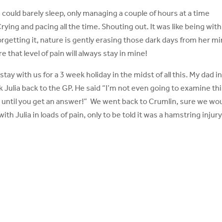
could barely sleep, only managing a couple of hours at a time
ying and pacing all the time. Shouting out. It was like being with
forgetting it, nature is gently erasing those dark days from her mi
that level of pain will always stay in mine!
tay with us for a 3 week holiday in the midst of all this. My dad i
took Julia back to the GP. He said “I’m not even going to examine th
ve until you get an answer!” We went back to Crumlin, sure we wo
th Julia in loads of pain, only to be told it was a hamstring injur