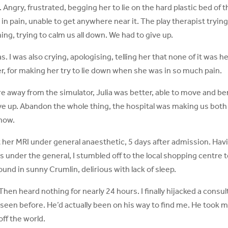
Angry, frustrated, begging her to lie on the hard plastic bed of t
in pain, unable to get anywhere near it. The play therapist trying
hing, trying to calm us all down. We had to give up.
 I was also crying, apologising, telling her that none of it was h
 her, for making her try to lie down when she was in so much pain.
 away from the simulator, Julia was better, able to move and be
e up. Abandon the whole thing, the hospital was making us both i
 now.
got her MRI under general anaesthetic, 5 days after admission. Hav
s under the general, I stumbled off to the local shopping centre 
nd in sunny Crumlin, delirious with lack of sleep.
hen heard nothing for nearly 24 hours. I finally hijacked a consul
 seen before. He’d actually been on his way to find me. He took 
 off the world.