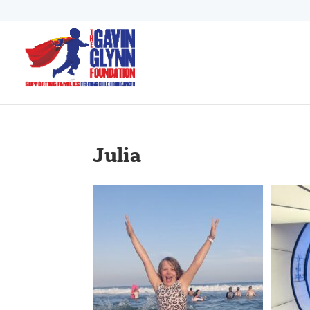
Julia