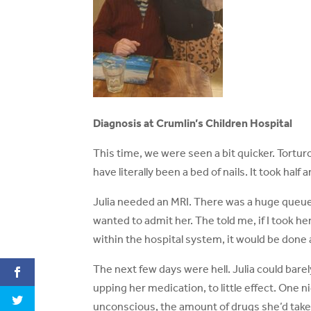
Diagnosis at Crumlin’s Children Hospital
This time, we were seen a bit quicker. Tortur
have literally been a bed of nails. It took half
Julia needed an MRI. There was a huge queue 
wanted to admit her. The told me, if I took he
within the hospital system, it would be done 
The next few days were hell. Julia could bare
upping her medication, to little effect. One 
unconscious, the amount of drugs she’d take