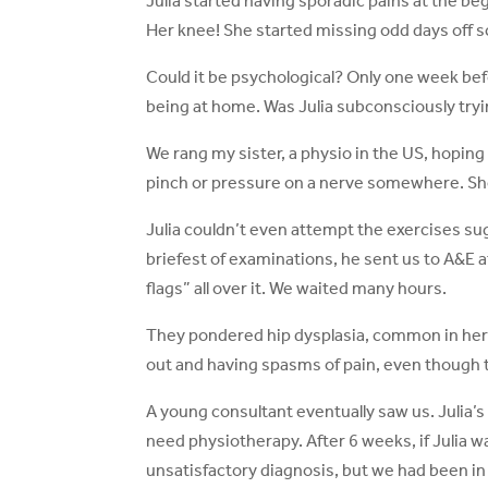
Julia started having sporadic pains at the begi
Her knee! She started missing odd days off s
Could it be psychological? Only one week befo
being at home. Was Julia subconsciously try
We rang my sister, a physio in the US, hoping 
pinch or pressure on a nerve somewhere. She
Julia couldn’t even attempt the exercises su
briefest of examinations, he sent us to A&E a
flags” all over it. We waited many hours.
They pondered hip dysplasia, common in her
out and having spasms of pain, even though 
A young consultant eventually saw us. Julia’s
need physiotherapy. After 6 weeks, if Julia wa
unsatisfactory diagnosis, but we had been in 