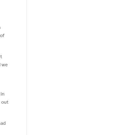
a
 of
ut
d we
 in
g out
had