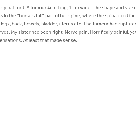
spinal cord. A tumour 4cm long, 1 cm wide. The shape and size o
s in the “horse’s tail” part of her spine, where the spinal cord fa
; legs, back, bowels, bladder, uterus etc. The tumour had rupture
es. My sister had been right. Nerve pain. Horrifically painful, ye
sensations. At least that made sense.