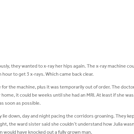
ously, they wanted to x-ray her hips again. The x-ray machine co
 an hour to get 3 x-rays. Which came back clear.
for the machine, plus it was temporarily out of order. The docto
r home, it could be weeks until she had an MRI. At least if she was
as soon as possible.
ly lie down, day and night pacing the corridors groaning. They ke
night, the ward sister said she couldn’t understand how Julia wasn
n would have knocked out a fully grown man.