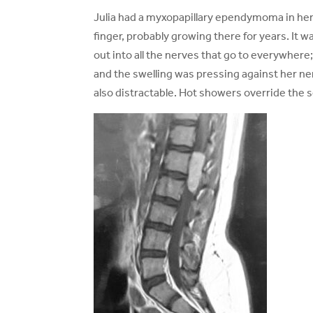
Julia had a myxopapillary ependymoma in her 
finger, probably growing there for years. It wa
out into all the nerves that go to everywhere
and the swelling was pressing against her nerv
also distractable. Hot showers override the 