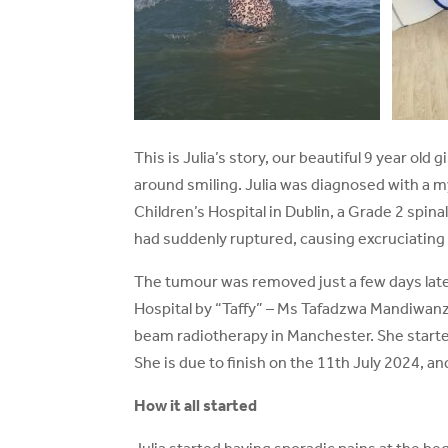
This is Julia’s story, our beautiful 9 year old
around smiling. Julia was diagnosed with a 
Children’s Hospital in Dublin, a Grade 2 spin
had suddenly ruptured, causing excruciating 
The tumour was removed just a few days late
Hospital by “Taffy” – Ms Tafadzwa Mandiwanza.
beam radiotherapy in Manchester. She starte
She is due to finish on the 11th July 2024, and 
How it all started