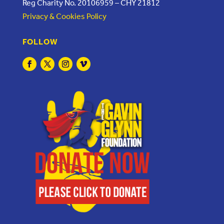
Reg Charity No. 20106959 – CHY 21812
Privacy & Cookies Policy
FOLLOW