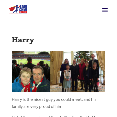
Harry
Harry is the nicest guy you could meet, and his
family are very proud of him.