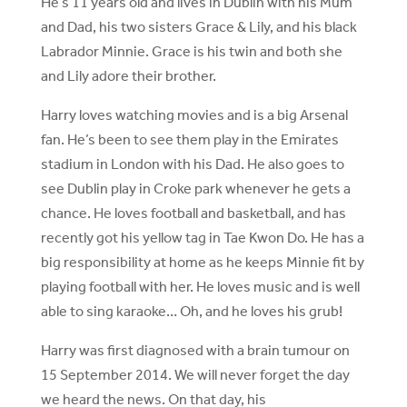
He’s 11 years old and lives in Dublin with his Mum
and Dad, his two sisters Grace & Lily, and his black
Labrador Minnie. Grace is his twin and both she
and Lily adore their brother.
Harry loves watching movies and is a big Arsenal
fan. He’s been to see them play in the Emirates
stadium in London with his Dad. He also goes to
see Dublin play in Croke park whenever he gets a
chance. He loves football and basketball, and has
recently got his yellow tag in Tae Kwon Do. He has a
big responsibility at home as he keeps Minnie fit by
playing football with her. He loves music and is well
able to sing karaoke… Oh, and he loves his grub!
Harry was first diagnosed with a brain tumour on
15 September 2014. We will never forget the day
we heard the news. On that day, his