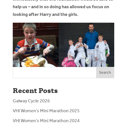
help us – and in so doing has allowed us focus on
looking after Harry and the girls.
Search
Recent Posts
Galway Cycle 2026
VHI Women’s Mini Marathon 2025
VHI Women’s Mini Marathon 2024