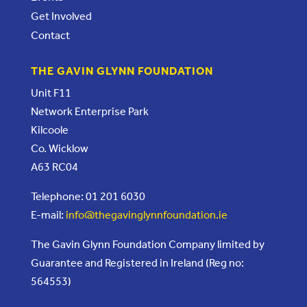
Get Involved
Contact
THE GAVIN GLYNN FOUNDATION
Unit F11
Network Enterprise Park
Kilcoole
Co. Wicklow
A63 RC04
Telephone: 01 201 6030
E-mail:
info@thegavinglynnfoundation.ie
The Gavin Glynn Foundation Company limited by
Guarantee and Registered in Ireland (Reg no:
564553)