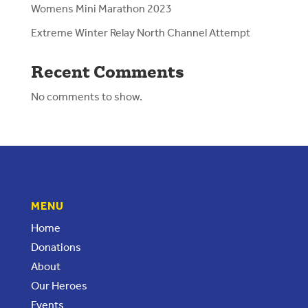
Womens Mini Marathon 2023
Extreme Winter Relay North Channel Attempt
Recent Comments
No comments to show.
MENU
Home
Donations
About
Our Heroes
Events