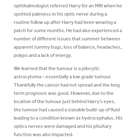
ophthalmologist referred Harry for an MRI when he
spotted paleness in his optic nerve during a
routine follow up after Harry had been wearing a
patch for some months. He had also experienced a
number of different issues that summer between
apparent tummy bugs, loss of balance, headaches,
polyps and a lack of energy.
We learned that the tumour is a pilocytic
astrocytoma – essentially a low grade tumour.
Thankfully the cancer had not spread and the long
term prognosis was good. However, due to the
location of the tumour just behind Harry’s eyes,
the tumour had caused a sizeable build-up of fluid
leading to a condition known as hydrocephalus. His
optics nerves were damaged and his pituitary
function was also impacted.