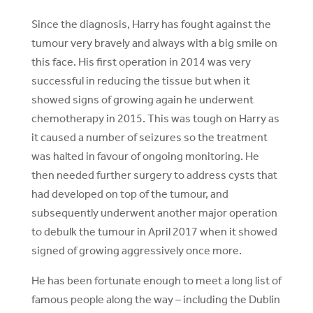
Since the diagnosis, Harry has fought against the
tumour very bravely and always with a big smile on
this face. His first operation in 2014 was very
successful in reducing the tissue but when it
showed signs of growing again he underwent
chemotherapy in 2015. This was tough on Harry as
it caused a number of seizures so the treatment
was halted in favour of ongoing monitoring. He
then needed further surgery to address cysts that
had developed on top of the tumour, and
subsequently underwent another major operation
to debulk the tumour in April 2017 when it showed
signed of growing aggressively once more.
He has been fortunate enough to meet a long list of
famous people along the way – including the Dublin