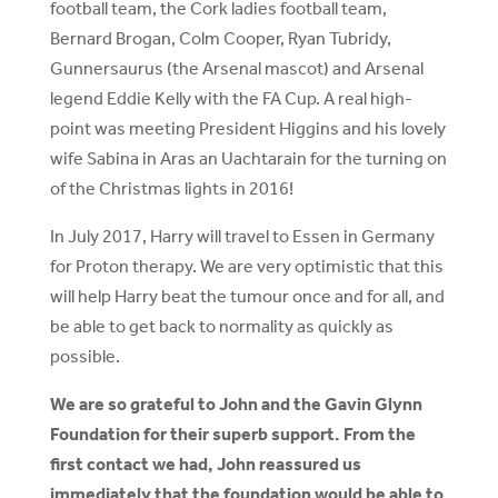
football team, the Cork ladies football team,
Bernard Brogan, Colm Cooper, Ryan Tubridy,
Gunnersaurus (the Arsenal mascot) and Arsenal
legend Eddie Kelly with the FA Cup. A real high-
point was meeting President Higgins and his lovely
wife Sabina in Aras an Uachtarain for the turning on
of the Christmas lights in 2016!
In July 2017, Harry will travel to Essen in Germany
for Proton therapy. We are very optimistic that this
will help Harry beat the tumour once and for all, and
be able to get back to normality as quickly as
possible.
We are so grateful to John and the Gavin Glynn
Foundation for their superb support. From the
first contact we had, John reassured us
immediately that the foundation would be able to