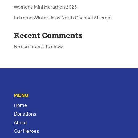
Womens Mini Marathon 2023
Extreme Winter Relay North Channel Attempt
Recent Comments
No comments to show.
MENU
Home
Donations
About
Our Heroes