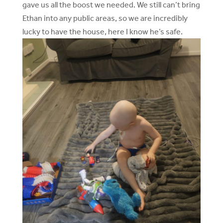
gave us all the boost we needed. We still can’t bring
Ethan into any public areas, so we are incredibly
lucky to have the house, here I know he’s safe.