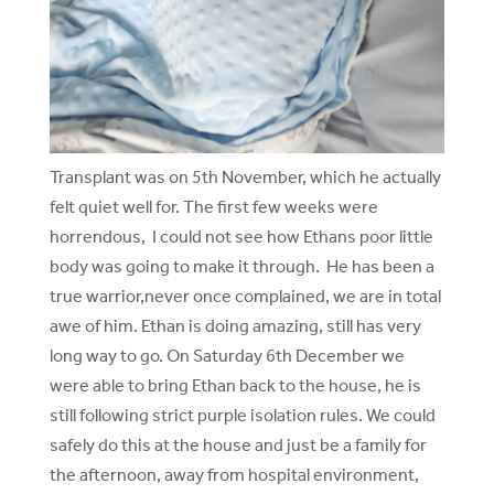
Transplant was on 5th November, which he actually
felt quiet well for. The first few weeks were
horrendous, I could not see how Ethans poor little
body was going to make it through. He has been a
true warrior,never once complained, we are in total
awe of him. Ethan is doing amazing, still has very
long way to go. On Saturday 6th December we
were able to bring Ethan back to the house, he is
still following strict purple isolation rules. We could
safely do this at the house and just be a family for
the afternoon, away from hospital environment,