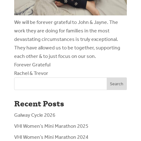
We will be forever grateful to John & Jayne. The
work they are doing for families in the most
devastating circumstances is truly exceptional.
They have allowed us to be together, supporting
each other & to just focus on our son.
Forever Grateful
Rachel & Trevor
Search
Recent Posts
Galway Cycle 2026
VHI Women’s Mini Marathon 2025
VHI Women’s Mini Marathon 2024