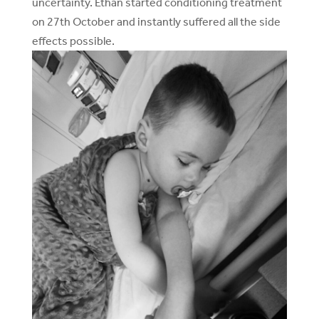
uncertainty. Ethan started conditioning treatment
on 27th October and instantly suffered all the side
effects possible.