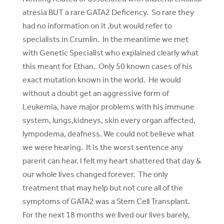
atresia BUT a rare GATA2 Deficency. So rare they
had no information on it ,but would refer to
specialists in Crumlin. In the meantime we met
with Genetic Specialist who explained clearly what
this meant for Ethan. Only 50 known cases of his
exact mutation known in the world. He would
without a doubt get an aggressive form of
Leukemia, have major problems with his immune
system, lungs,kidneys, skin every organ affected,
lympodema, deafness. We could not believe what
we were hearing. It is the worst sentence any
parent can hear. I felt my heart shattered that day &
our whole lives changed forever. The only
treatment that may help but not cure all of the
symptoms of GATA2 was a Stem Cell Transplant.
For the next 18 months we lived our lives barely,