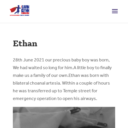
Ethan
28th June 2021 our precious baby boy was born,
We had waited so long for him.A little boy to finally
make us a family of our own.Ethan was born with
bilateral choanal artesia. Within a couple of hours
he was transferred up to Temple street for
emergency operation to open his airways.