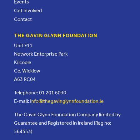
Events
Get Involved
Contact
THE GAVIN GLYNN FOUNDATION
Unit F11
Network Enterprise Park
Kilcoole
Co. Wicklow
A63 RC04
Telephone: 01 201 6030
E-mail:
info@thegavinglynnfoundation.ie
The Gavin Glynn Foundation Company limited by
Guarantee and Registered in Ireland (Reg no:
564553)