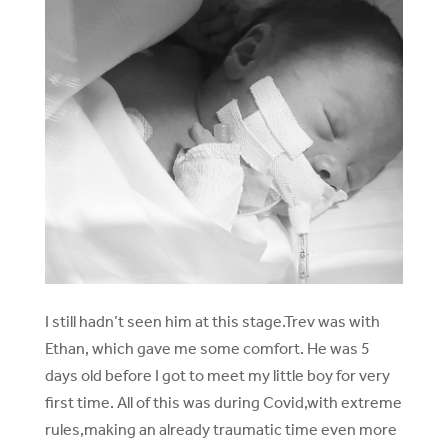
I still hadn’t seen him at this stage.Trev was with
Ethan, which gave me some comfort. He was 5
days old before I got to meet my little boy for very
first time. All of this was during Covid,with extreme
rules,making an already traumatic time even more