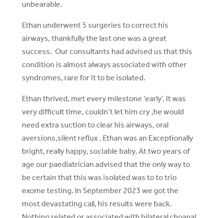
unbearable.
Ethan underwent 5 surgeries to correct his
airways, thankfully the last one was a great
success. Our consultants had advised us that this
condition is almost always associated with other
syndromes, rare for it to be isolated.
Ethan thrived, met every milestone ‘early’. It was
very difficult time, couldn’t let him cry ,he would
need extra suction to clear his airways, oral
aversions,silent reflux . Ethan was an Exceptionally
bright, really happy, sociable baby. At two years of
age our paediatrician advised that the only way to
be certain that this was isolated was to to trio
exome testing. In September 2023 we got the
most devastating call, his results were back.
Nothing related or associated with bilateral choanal