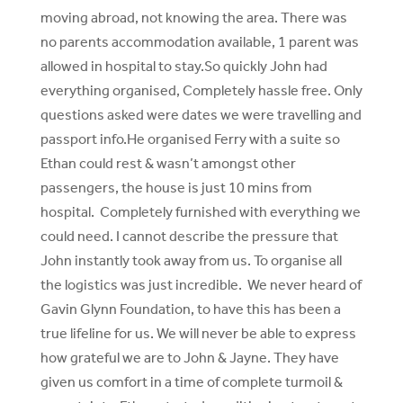
moving abroad, not knowing the area. There was
no parents accommodation available, 1 parent was
allowed in hospital to stay.So quickly John had
everything organised, Completely hassle free. Only
questions asked were dates we were travelling and
passport info.He organised Ferry with a suite so
Ethan could rest & wasn’t amongst other
passengers, the house is just 10 mins from
hospital. Completely furnished with everything we
could need. I cannot describe the pressure that
John instantly took away from us. To organise all
the logistics was just incredible. We never heard of
Gavin Glynn Foundation, to have this has been a
true lifeline for us. We will never be able to express
how grateful we are to John & Jayne. They have
given us comfort in a time of complete turmoil &