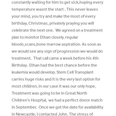
constantly waiting for him to get sick,hoping every
temperature wasnt the start . This never leaves
your mind, you try and make the most of every
birthday, Christmas, privately praying you will
celebrate the next one. We agreed on a treatment
plan to monitor Ethan closely, regular
bloods,scans,bone marrow aspiration. As soon as
we would see any sign of progression we would do
treatment. That call came a week before his 4th
Birthday. Ethan had the best chance before the
leukemia would develop. Stem Cell Transplant
carries huge risks and it is the very last option for
most children, in our case it was our only hope.
Treatment was going to be in Great North
Children’s Hospital, we had a perfect donor match
in September. Once we got the date for availability
in Newcastle, I contacted John. The stress of