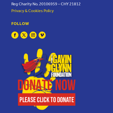
Reg Charity No. 20106959 – CHY 21812
Privacy & Cookies Policy
FOLLOW