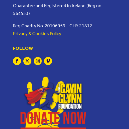
Guarantee and Registered in Ireland (Reg no:
564553)
Reg Charity No. 20106959 – CHY 21812
Privacy & Cookies Policy
FOLLOW