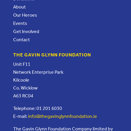
About
Our Heroes
Events
Get Involved
Contact
THE GAVIN GLYNN FOUNDATION
Unit F11
Network Enterprise Park
Kilcoole
Co. Wicklow
A63 RC04
Telephone: 01 201 6030
E-mail:
info@thegavinglynnfoundation.ie
The Gavin Glynn Foundation Company limited by