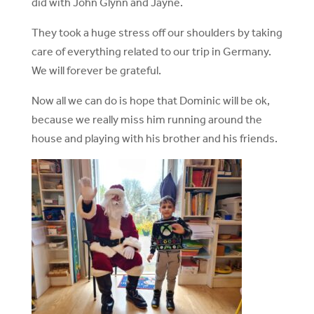
did with John Glynn and Jayne.
They took a huge stress off our shoulders by taking
care of everything related to our trip in Germany.
We will forever be grateful.
Now all we can do is hope that Dominic will be ok,
because we really miss him running around the
house and playing with his brother and his friends.