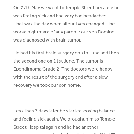
On 27th May we went to Temple Street because he
was feeling sick and had very bad headaches.
That was the day when all our lives changed. The
worse nightmare of any parent : our son Dominc
was diagnosed with brain tumor.
He had his first brain surgery on 7th June and then
the second one on 21st June. The tumor is
Ependimoma Grade 2. The doctors were happy
with the result of the surgery and after a slow
recovery we took our son home.
Less than 2 days later he started loosing balance
and feeling sick again. We brought him to Temple
Street Hospital again and he had another