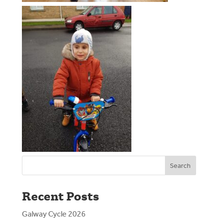
Search
Recent Posts
Galway Cycle 2026