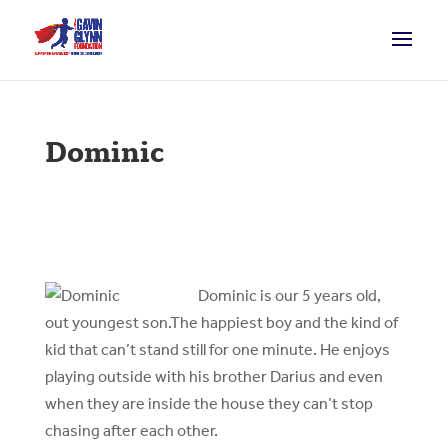
Dominic
D
ominic is our 5 years old,
out youngest son.The happiest boy and the kind of
kid that can’t stand still for one minute. He enjoys
playing outside with his brother Darius and even
when they are inside the house they can’t stop
chasing after each other.