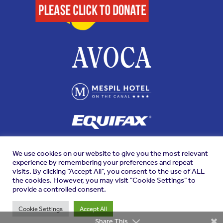
We use cookies on our website to give you the most relevant
experience by remembering your preferences and repeat
visits. By clicking “Accept All”, you consent to the use of ALL
the cookies. However, you may visit "Cookie Settings" to
provide a controlled consent.
Cookie Settings
Accept All
Share This