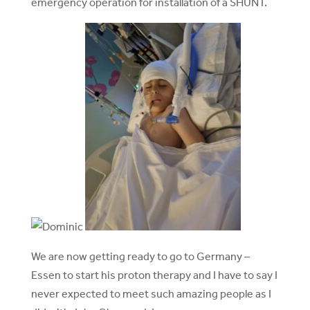
emergency operation for installation of a SHUNT.
We are now getting ready to go to Germany –
Essen to start his proton therapy and I have to say I
never expected to meet such amazing people as I