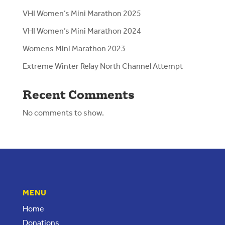
VHI Women’s Mini Marathon 2025
VHI Women’s Mini Marathon 2024
Womens Mini Marathon 2023
Extreme Winter Relay North Channel Attempt
Recent Comments
No comments to show.
MENU
Home
Donations